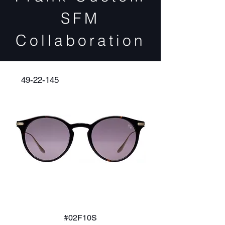
SFM
Collaboration
49-22-145
#02F10S