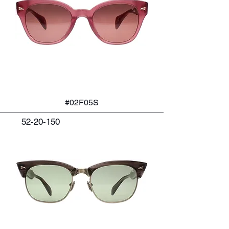
#02F05S
52-20-150