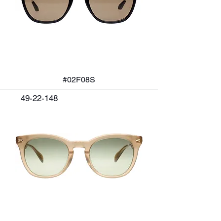
#02F08S
49-22-148