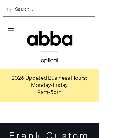
2026 Updated Business Hours:
Monday-Friday
9am-5pm
Frank Custom