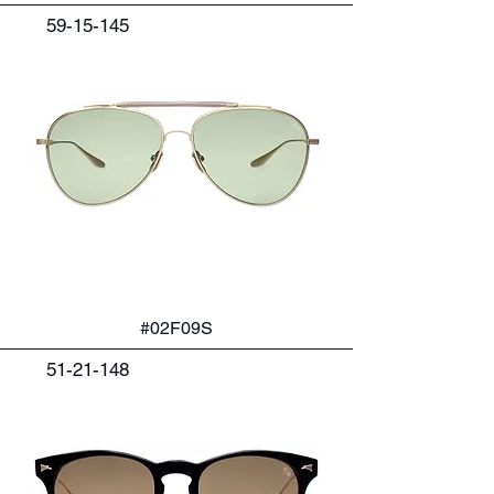
59-15-145
#02F09S
51-21-148