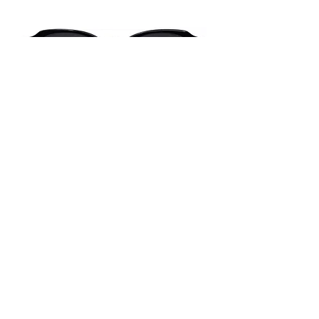
#02F03S-A
52-19-143