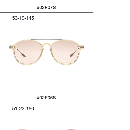
#02F07S
53-19-145
#02F06S
51-22-150