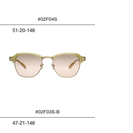
#02F04S
51-20-148
#02F03S-B
47-21-148