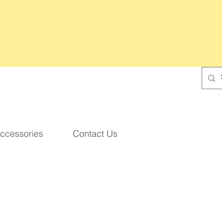
ccessories
Contact Us