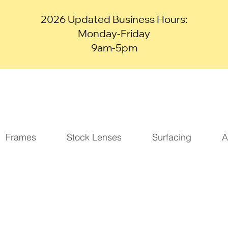
2026 Updated Business Hours:
Monday-Friday
9am-5pm
Frames
Stock Lenses
Surfacing
A