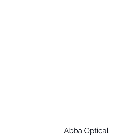
Abba Optical​