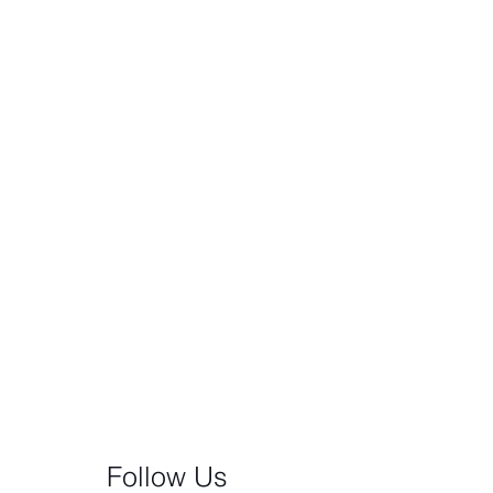
Follow Us