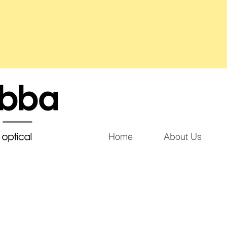
Home
About Us