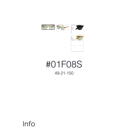
#01F08S
49-21-150
Info