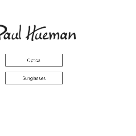
Optical
Sunglasses