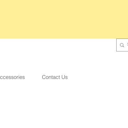
ccessories
Contact Us