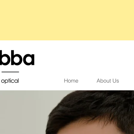
Home
About Us