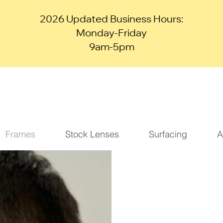
2026 Updated Business Hours:
Monday-Friday
9am-5pm
Frames
Stock Lenses
Surfacing
A