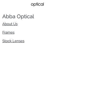
Abba Optical​
About Us
Frames
Stock Lenses
Surfacing
Accessories
Contact Us
Info
​800-670-2222
order@abbaopticalusa.com
6396 Roland St., Buena Park, CA 90621
Monday-Friday