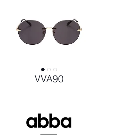
VVA90