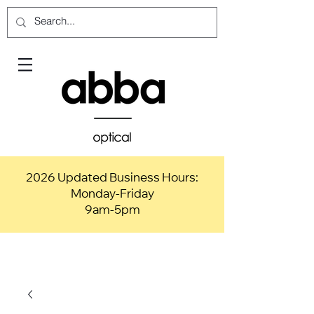
2026 Updated Business Hours:
Monday-Friday
9am-5pm