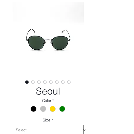
Seoul
Color
*
Size
*