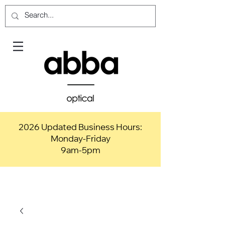
2026 Updated Business Hours:
Monday-Friday
9am-5pm