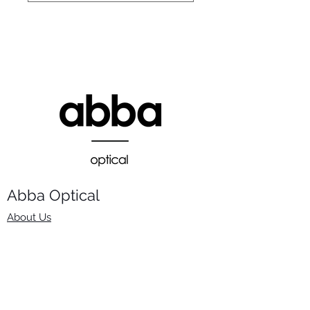
Abba Optical​
About Us
Frames
Stock Lenses
Surfacing