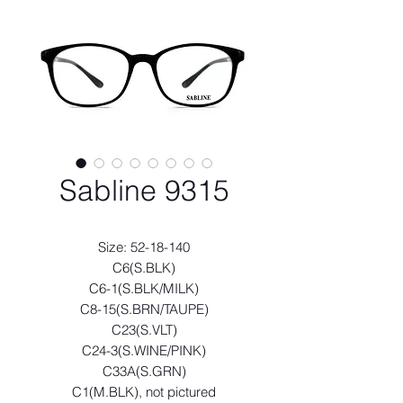
Sabline 9315
Size: 52-18-140
C6(S.BLK)
C6-1(S.BLK/MILK)
C8-15(S.BRN/TAUPE)
C23(S.VLT)
C24-3(S.WINE/PINK)
C33A(S.GRN)
C1(M.BLK), not pictured