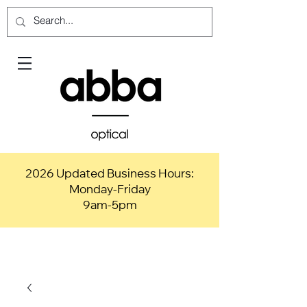
2026 Updated Business Hours:
Monday-Friday
9am-5pm