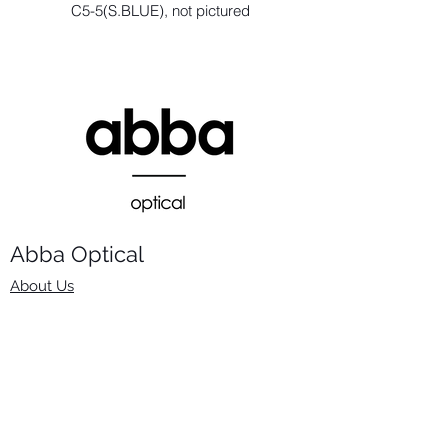
C5-5(S.BLUE), not pictured
Abba Optical​
About Us
Frames
Stock Lenses
Surfacing
Accessories