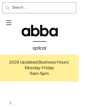
2026 Updated Business Hours:
Monday-Friday
9am-5pm