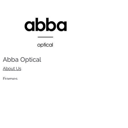
Abba Optical​
About Us
Frames
Stock Lenses
Surfacing
Accessories
Contact Us