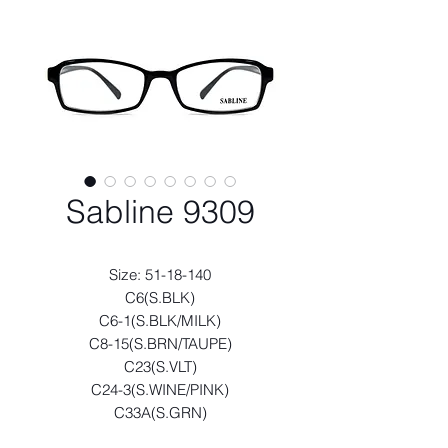
Sabline 9309
Size: 51-18-140
C6(S.BLK)
C6-1(S.BLK/MILK)
C8-15(S.BRN/TAUPE)
C23(S.VLT)
C24-3(S.WINE/PINK)
C33A(S.GRN)