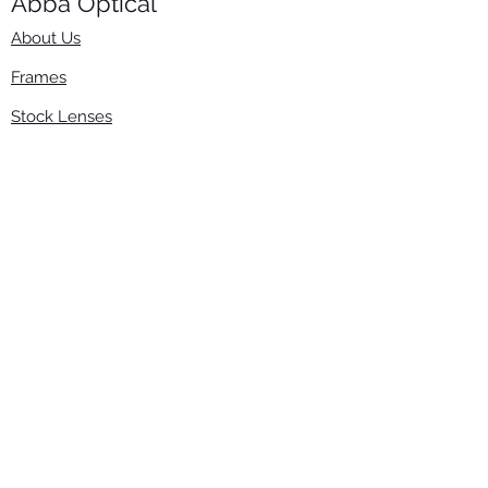
Abba Optical​
About Us
Frames
Stock Lenses
Surfacing
Accessories
Contact Us
Info
​800-670-2222
order@abbaopticalusa.com
6396 Roland St., Buena Park, CA 90621
Monday-Friday
9am-5pm
Follow Us