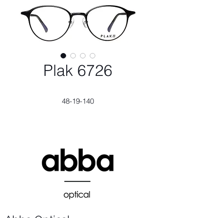
Plak 6726
48-19-140