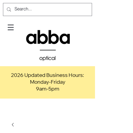
2026 Updated Business Hours:
Monday-Friday
9am-5pm