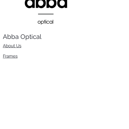
Abba Optical​
About Us
Frames
Stock Lenses
Surfacing
Accessories
Contact Us
Info
​800-670-2222
order@abbaopticalusa.com