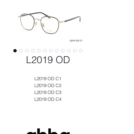
L2019 OD
L2019 OD C1
L2019 OD C2
L2019 OD C3
L2019 OD C4