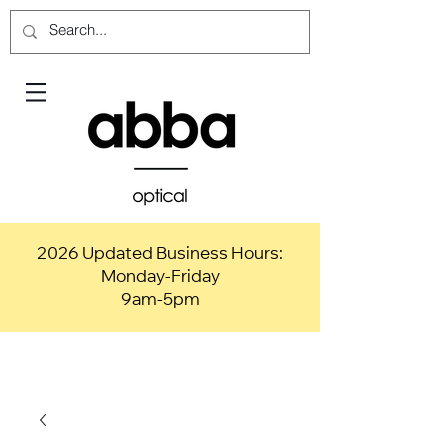
2026 Updated Business Hours:
Monday-Friday
9am-5pm