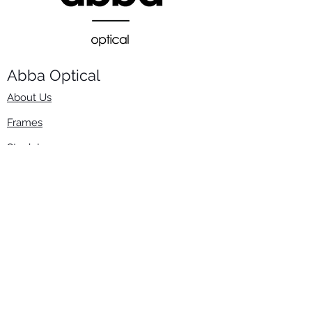
Abba Optical​
About Us
Frames
Stock Lenses
Surfacing
Accessories
Contact Us
Info
​800-670-2222
order@abbaopticalusa.com
6396 Roland St., Buena Park, CA 90621