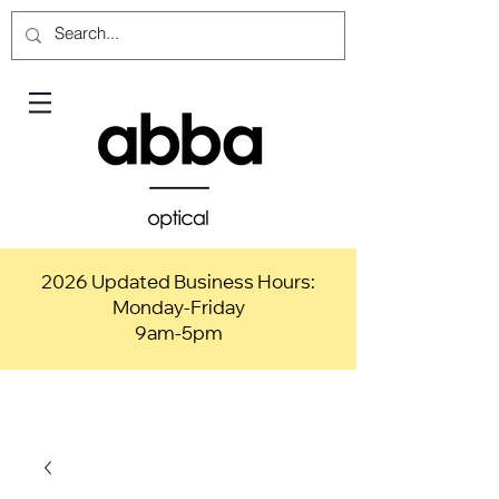
2026 Updated Business Hours:
Monday-Friday
9am-5pm