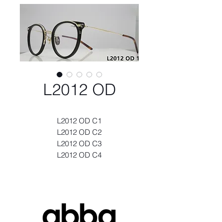
L2012 OD
L2012 OD C1
L2012 OD C2
L2012 OD C3
L2012 OD C4