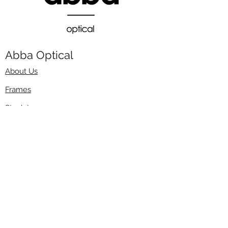
Abba Optical​
About Us
Frames
Stock Lenses
Surfacing
Accessories
Contact Us
Info
​800-670-2222
order@abbaopticalusa.com
6396 Roland St., Buena Park, CA 90621