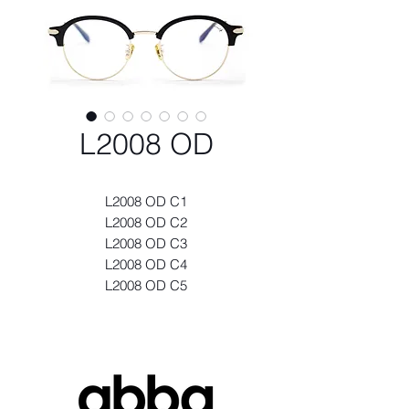
L2008 OD
L2008 OD C1
L2008 OD C2
L2008 OD C3
L2008 OD C4
L2008 OD C5