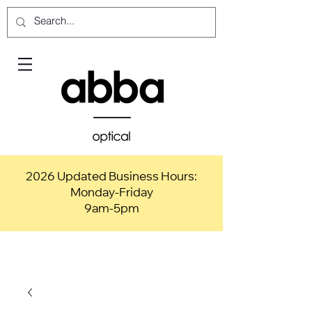
2026 Updated Business Hours:
Monday-Friday
9am-5pm