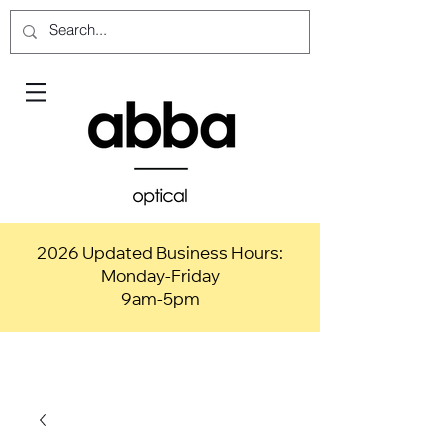
2026 Updated Business Hours:
Monday-Friday
9am-5pm