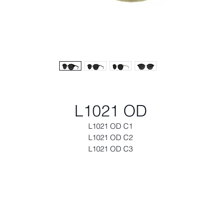
L1021 OD
L1021 OD C1
L1021 OD C2
L1021 OD C3