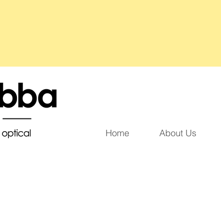
Home
About Us