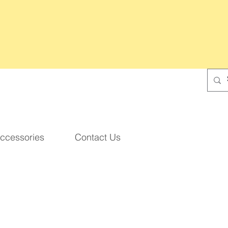
ccessories
Contact Us