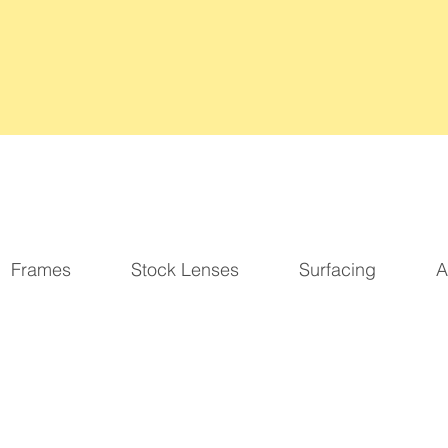
2026 Updated Business Hours:
Monday-Friday
9am-5pm
Frames
Stock Lenses
Surfacing
A