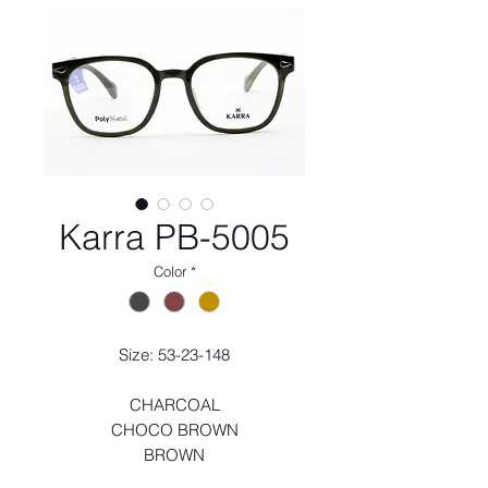
Karra PB-5005
Color
*
Size: 53-23-148
CHARCOAL
CHOCO BROWN
BROWN