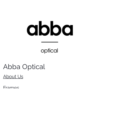
Abba Optical​
About Us
Frames
Stock Lenses
Surfacing
Accessories
Contact Us