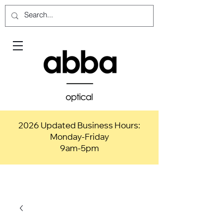
2026 Updated Business Hours:
Monday-Friday
9am-5pm