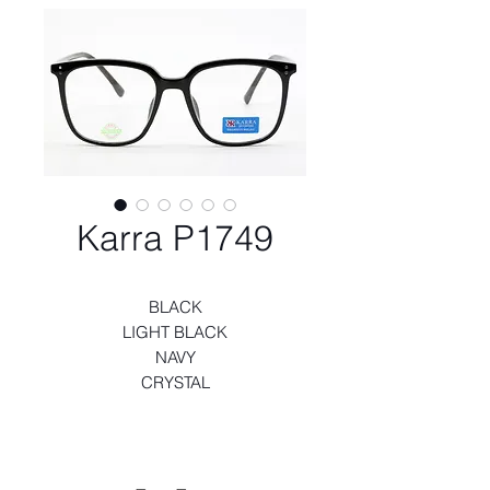
Karra P1749
BLACK
LIGHT BLACK
NAVY
CRYSTAL