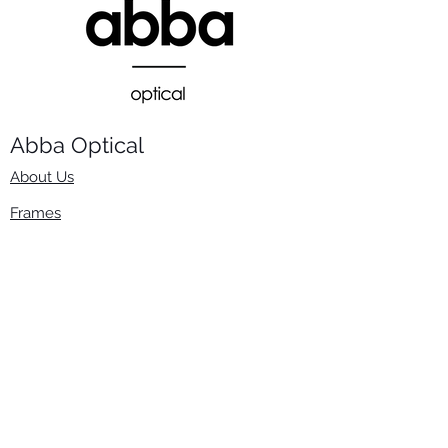
Abba Optical​
About Us
Frames
Stock Lenses
Surfacing
Accessories
Contact Us
Info
​800-670-2222