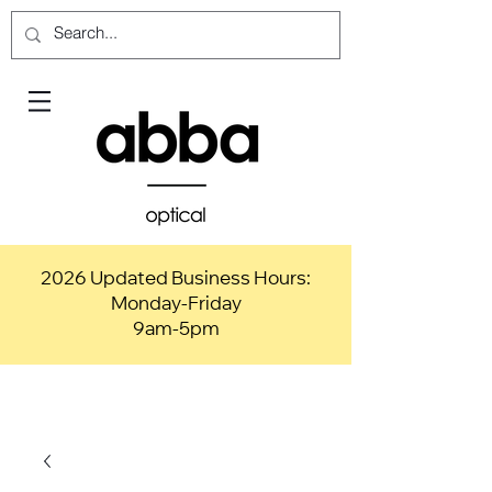
2026 Updated Business Hours:
Monday-Friday
9am-5pm