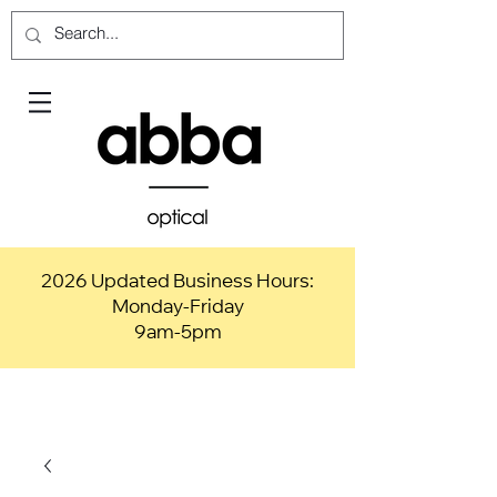
2026 Updated Business Hours:
Monday-Friday
9am-5pm