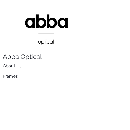
Abba Optical​
About Us
Frames
Stock Lenses
Surfacing
Accessories
Contact Us