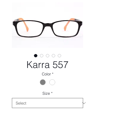
Karra 557
Color
*
Size
*