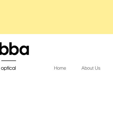
Home
About Us