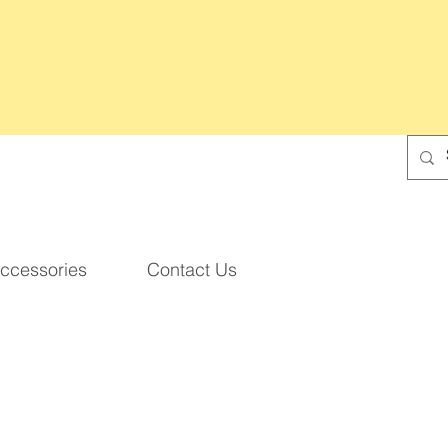
ccessories
Contact Us