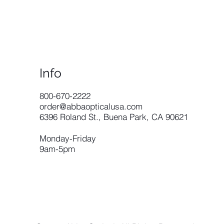
Info
​800-670-2222
order@abbaopticalusa.com
6396 Roland St., Buena Park, CA 90621
Monday-Friday
9am-5pm