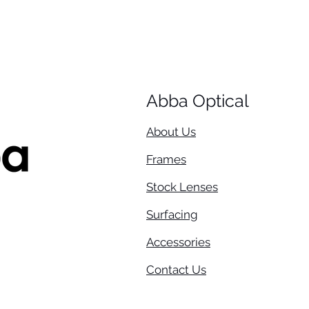
Abba Optical​
About Us
Frames
Stock Lenses
Surfacing
Accessories
Contact Us