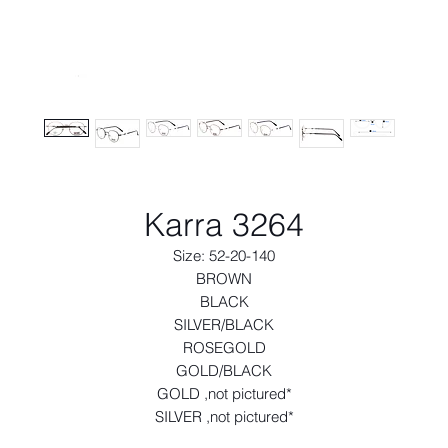
Karra 3264
Size: 52-20-140
BROWN
BLACK
SILVER/BLACK
ROSEGOLD
GOLD/BLACK
GOLD ,not pictured*
SILVER ,not pictured*