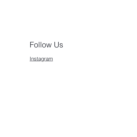
Follow Us
Instagram