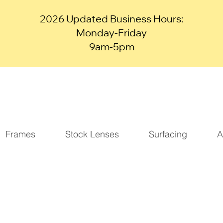
2026 Updated Business Hours:
Monday-Friday
9am-5pm
Frames
Stock Lenses
Surfacing
A