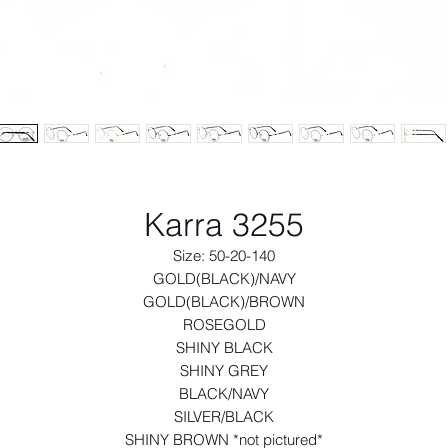
Karra 3255
Size: 50-20-140
GOLD(BLACK)/NAVY
GOLD(BLACK)/BROWN
ROSEGOLD
SHINY BLACK
SHINY GREY
BLACK/NAVY
SILVER/BLACK
SHINY BROWN *not pictured*