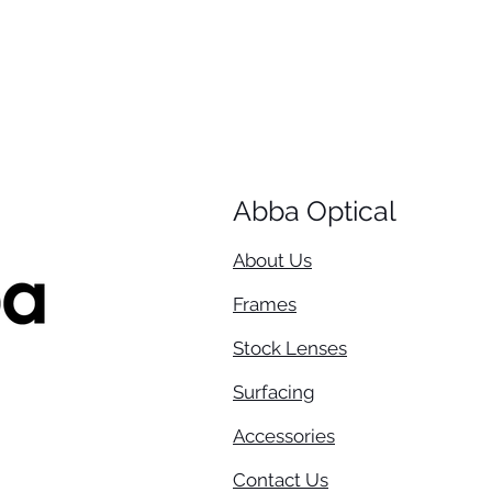
Abba Optical​
About Us
Frames
Stock Lenses
Surfacing
Accessories
Contact Us