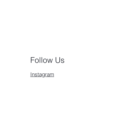
Follow Us
Instagram