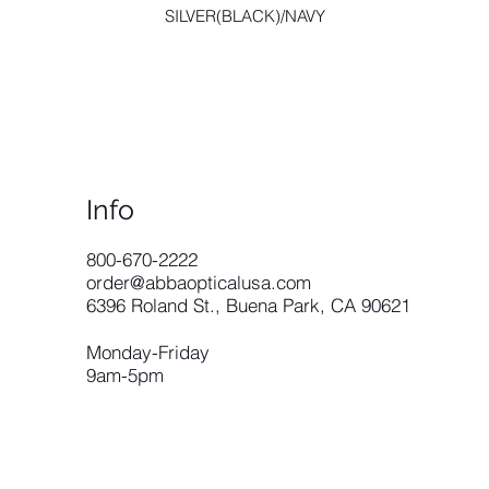
SILVER(BLACK)/NAVY
Info
​800-670-2222
order@abbaopticalusa.com
6396 Roland St., Buena Park, CA 90621
Monday-Friday
9am-5pm