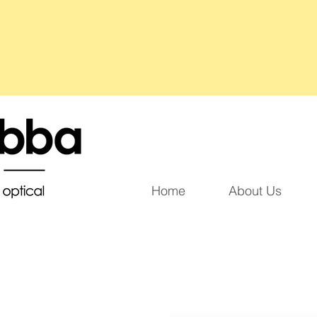
Home
About Us