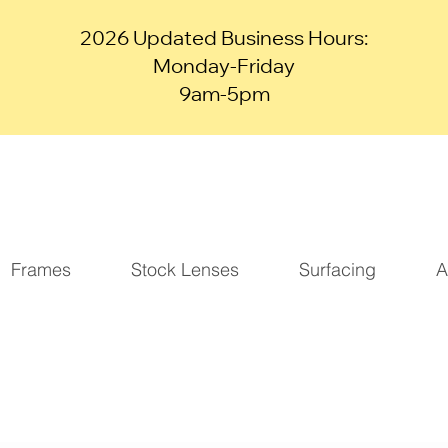
2026 Updated Business Hours:
Monday-Friday
9am-5pm
Frames
Stock Lenses
Surfacing
A