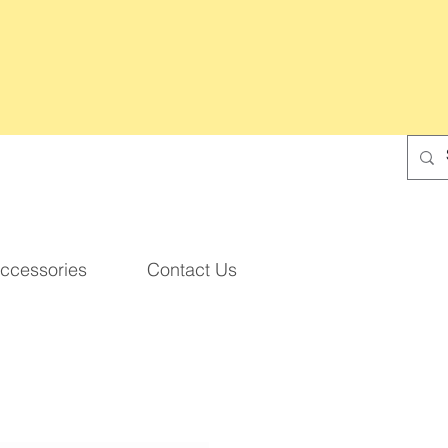
ccessories
Contact Us