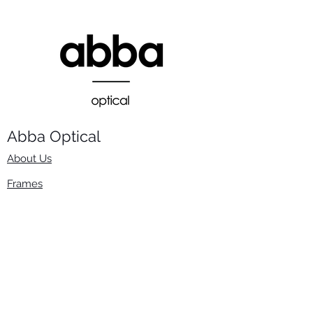
Abba Optical​
About Us
Frames
Stock Lenses
Surfacing
Accessories
Contact Us