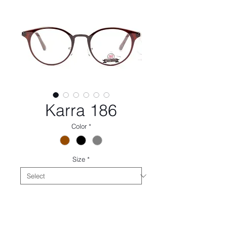
Karra 186
Color
*
Size
*