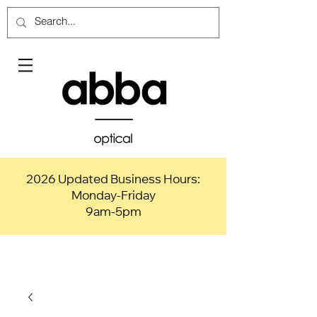
2026 Updated Business Hours:
Monday-Friday
9am-5pm