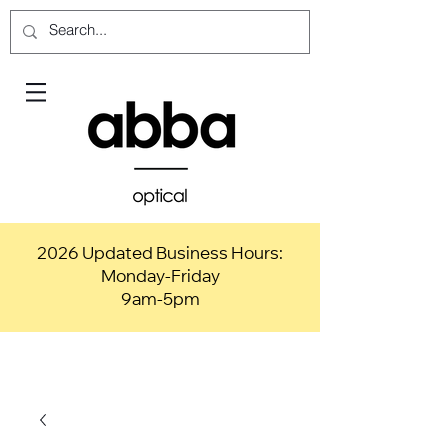
2026 Updated Business Hours:
Monday-Friday
9am-5pm