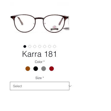
Karra 181
Color
*
Size
*