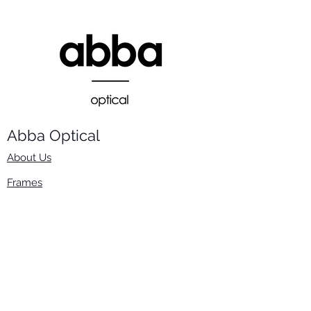
Abba Optical​
About Us
Frames
Stock Lenses
Surfacing
Accessories
Contact Us