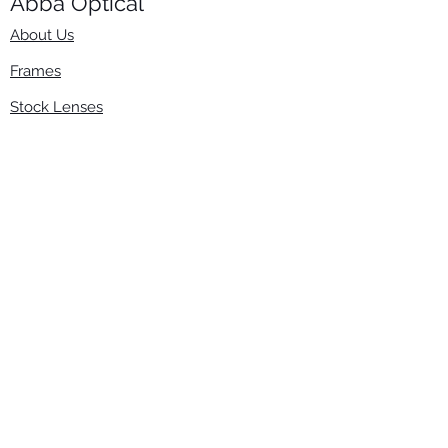
Abba Optical​
About Us
Frames
Stock Lenses
Surfacing
Accessories
Contact Us
Info
​800-670-2222
order@abbaopticalusa.com
6396 Roland St., Buena Park, CA 90621
Monday-Friday
9am-5pm
Follow Us