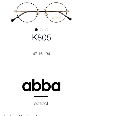
K805
47-16-134