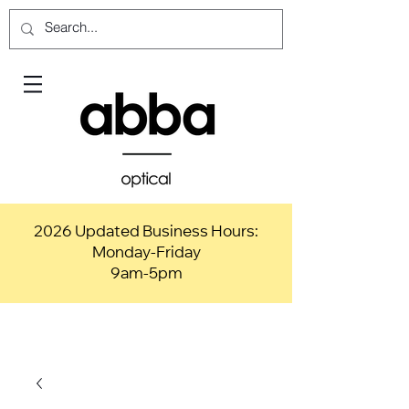
2026 Updated Business Hours:
Monday-Friday
9am-5pm