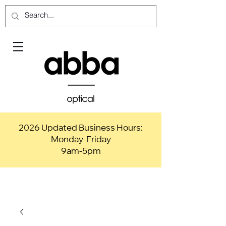
2026 Updated Business Hours:
Monday-Friday
9am-5pm