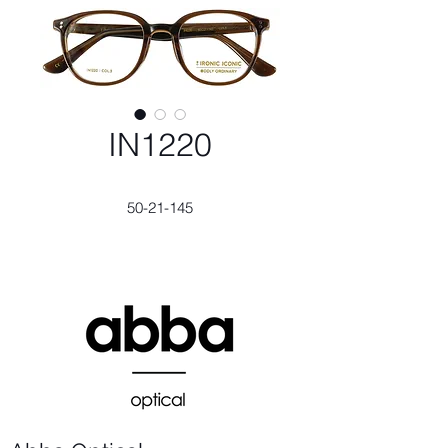
IN1220
50-21-145