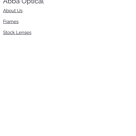
Abba Optical​
About Us
Frames
Stock Lenses
Surfacing
Accessories
Contact Us
Info
​800-670-2222
order@abbaopticalusa.com
6396 Roland St., Buena Park, CA 90621
Monday-Friday
9am-5pm
Follow Us