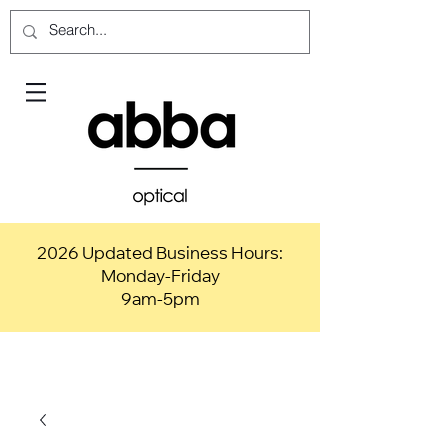
2026 Updated Business Hours:
Monday-Friday
9am-5pm