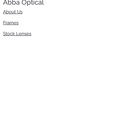
Abba Optical​
About Us
Frames
Stock Lenses
Surfacing
Accessories
Contact Us
Info
​800-670-2222
order@abbaopticalusa.com
6396 Roland St., Buena Park, CA 90621
Monday-Friday
9am-5pm
Follow Us