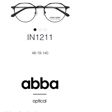
IN1211
48-19-140