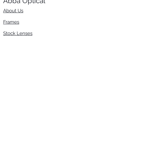
Abba Optical​
About Us
Frames
Stock Lenses
Surfacing
Accessories
Contact Us
Info
​800-670-2222
order@abbaopticalusa.com
6396 Roland St., Buena Park, CA 90621
Monday-Friday
9am-5pm
Follow Us