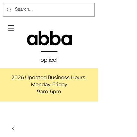
2026 Updated Business Hours:
Monday-Friday
9am-5pm