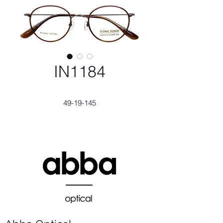
IN1184
49-19-145