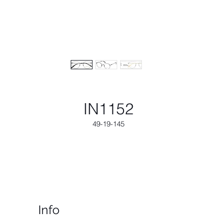
IN1152
49-19-145
Info