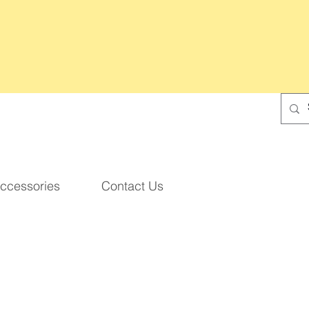
ccessories
Contact Us