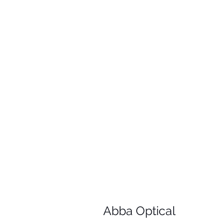
Abba Optical​