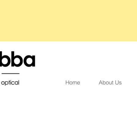
Home
About Us