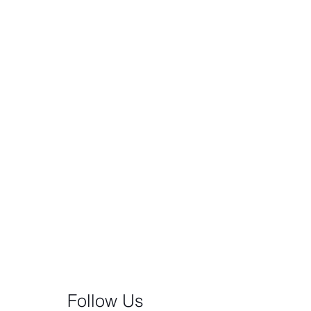
Follow Us