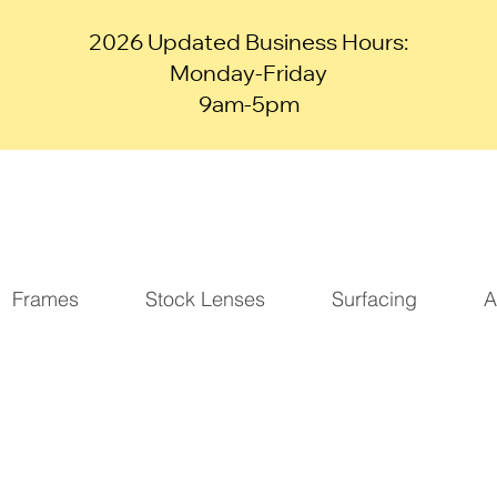
2026 Updated Business Hours:
Monday-Friday
9am-5pm
Frames
Stock Lenses
Surfacing
A