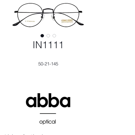
IN1111
50-21-145