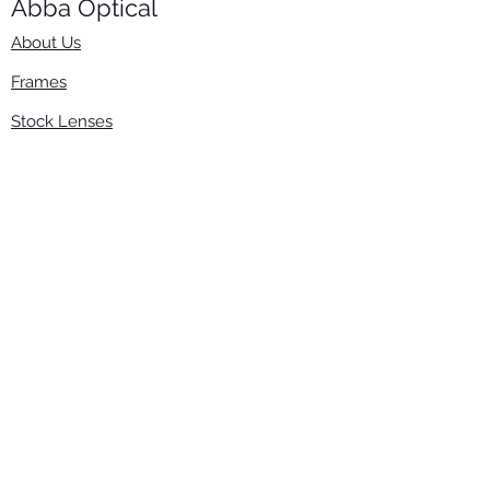
Abba Optical​
About Us
Frames
Stock Lenses
Surfacing
Accessories
Contact Us
Info
​800-670-2222
order@abbaopticalusa.com
6396 Roland St., Buena Park, CA 90621
Monday-Friday
9am-5pm
Follow Us