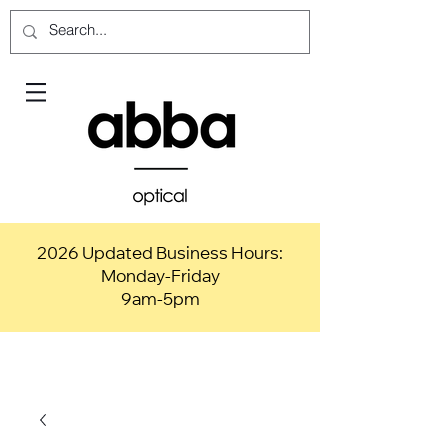
2026 Updated Business Hours:
Monday-Friday
9am-5pm