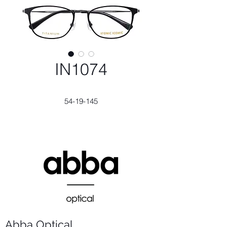
IN1074
54-19-145
Abba Optical​