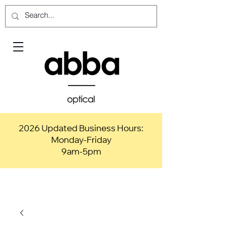
2026 Updated Business Hours:
Monday-Friday
9am-5pm