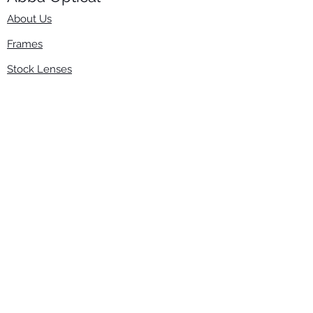
About Us
Frames
Stock Lenses
Surfacing
Accessories
Contact Us
Info
​800-670-2222
order@abbaopticalusa.com
6396 Roland St., Buena Park, CA 90621
Monday-Friday
9am-5pm
Follow Us