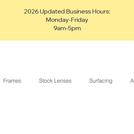
2026 Updated Business Hours:
Monday-Friday
9am-5pm
Frames
Stock Lenses
Surfacing
A