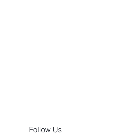
Follow Us