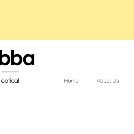
Home
About Us