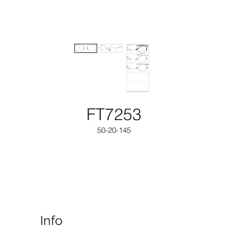
FT7253
50-20-145
Info