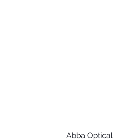
Abba Optical​