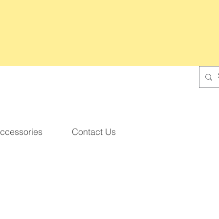
ccessories
Contact Us