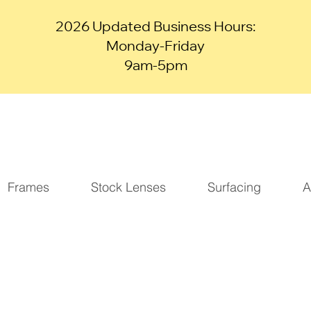
2026 Updated Business Hours:
Monday-Friday
9am-5pm
Frames
Stock Lenses
Surfacing
A