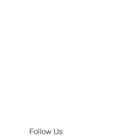
Follow Us