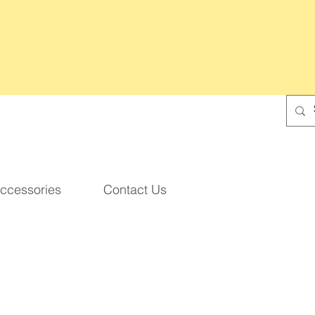
ccessories
Contact Us