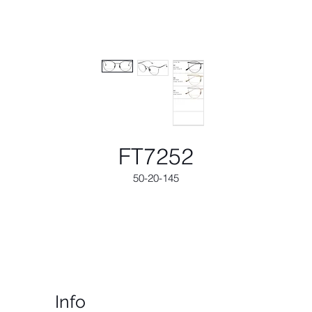
FT7252
50-20-145
Info