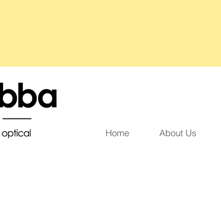
Home
About Us