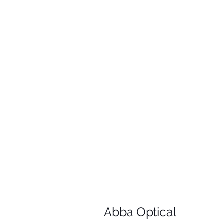
Abba Optical​