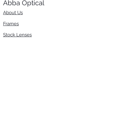
Abba Optical​
About Us
Frames
Stock Lenses
Surfacing
Accessories
Contact Us
Info
​800-670-2222
order@abbaopticalusa.com
6396 Roland St., Buena Park, CA 90621
Monday-Friday
9am-5pm
Follow Us