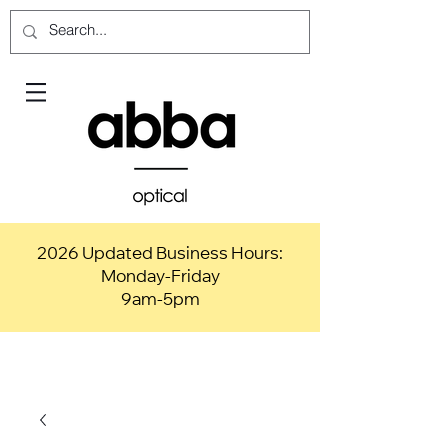
2026 Updated Business Hours:
Monday-Friday
9am-5pm