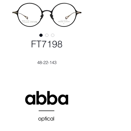
FT7198
48-22-143