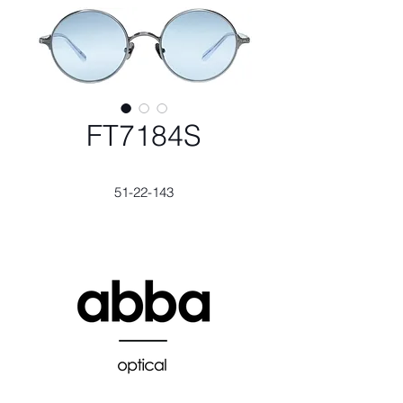
FT7184S
51-22-143