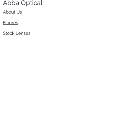
Abba Optical​
About Us
Frames
Stock Lenses
Surfacing
Accessories
Contact Us
Info
​800-670-2222
order@abbaopticalusa.com
6396 Roland St., Buena Park, CA 90621
Monday-Friday
9am-5pm
Follow Us