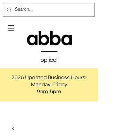
2026 Updated Business Hours:
Monday-Friday
9am-5pm