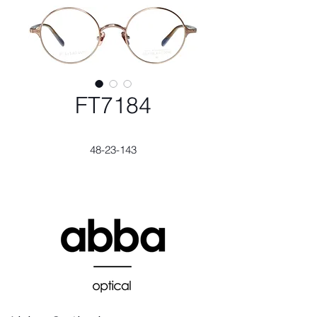
FT7184
48-23-143