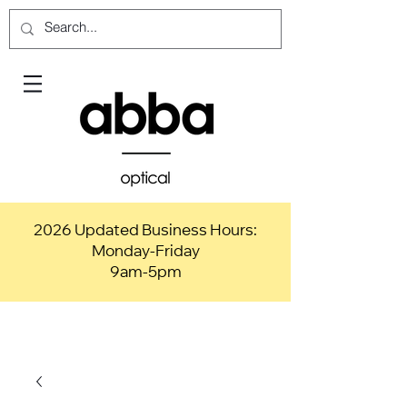
2026 Updated Business Hours:
Monday-Friday
9am-5pm