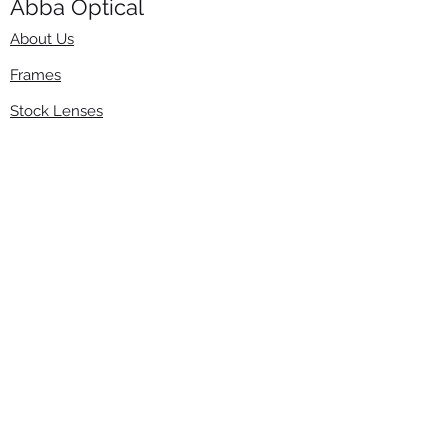
Abba Optical​
About Us
Frames
Stock Lenses
Surfacing
Accessories
Contact Us
Info
​800-670-2222
order@abbaopticalusa.com
6396 Roland St., Buena Park, CA 90621
Monday-Friday
9am-5pm
Follow Us