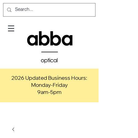
2026 Updated Business Hours:
Monday-Friday
9am-5pm