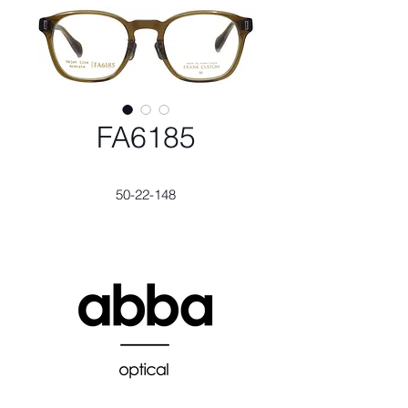
FA6185
50-22-148