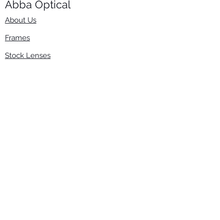
Abba Optical​
About Us
Frames
Stock Lenses
Surfacing
Accessories
Contact Us
Info
​800-670-2222
order@abbaopticalusa.com
6396 Roland St., Buena Park, CA 90621
Monday-Friday
9am-5pm
Follow Us