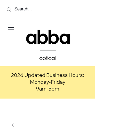
2026 Updated Business Hours:
Monday-Friday
9am-5pm