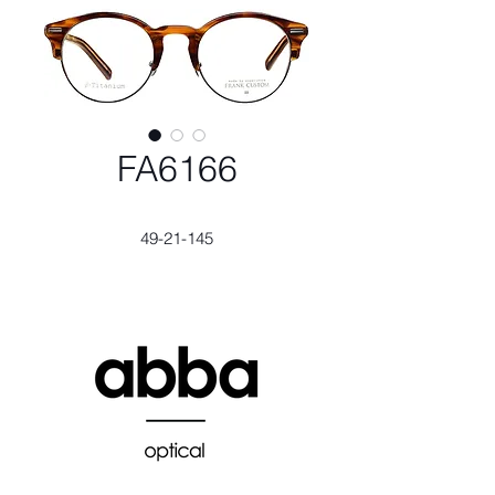
FA6166
49-21-145