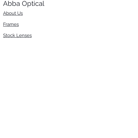
Abba Optical​
About Us
Frames
Stock Lenses
Surfacing
Accessories
Contact Us
Info
​800-670-2222
order@abbaopticalusa.com
6396 Roland St., Buena Park, CA 90621
Monday-Friday
9am-5pm
Follow Us