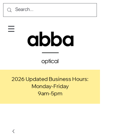
2026 Updated Business Hours:
Monday-Friday
9am-5pm