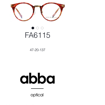
FA6115
47-20-137