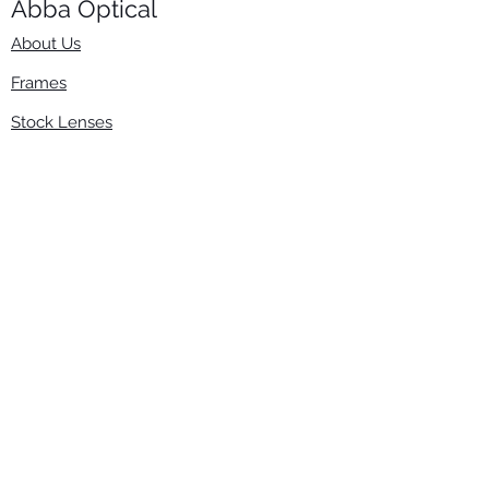
Abba Optical​
About Us
Frames
Stock Lenses
Surfacing
Accessories
Contact Us
Info
​800-670-2222
order@abbaopticalusa.com
6396 Roland St., Buena Park, CA 90621
Monday-Friday
9am-5pm
Follow Us