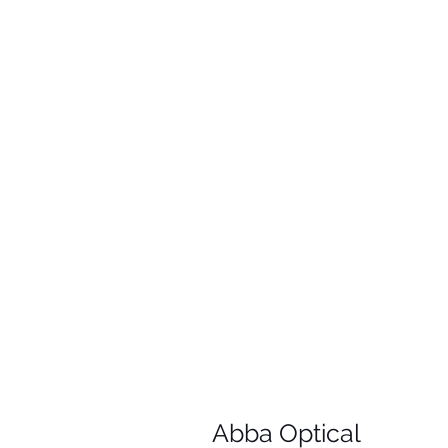
Abba Optical​