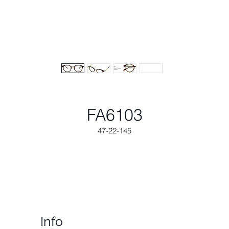
FA6103
47-22-145
Info