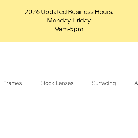
2026 Updated Business Hours:
Monday-Friday
9am-5pm
Frames
Stock Lenses
Surfacing
A