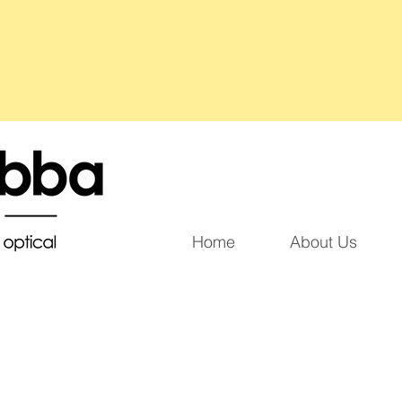
Home
About Us