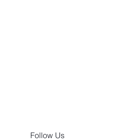
Follow Us