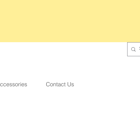
ccessories
Contact Us