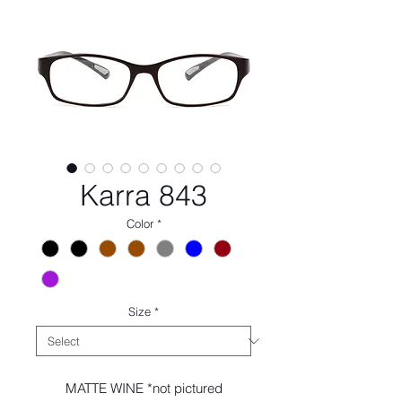
Karra 843
Color
*
Size
*
MATTE WINE *not pictured