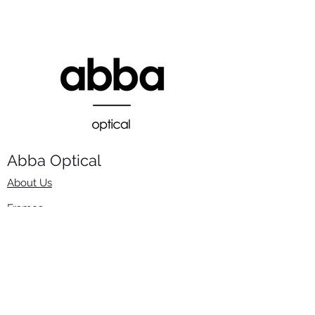
Abba Optical​
About Us
Frames
Stock Lenses
Surfacing
Accessories
Contact Us