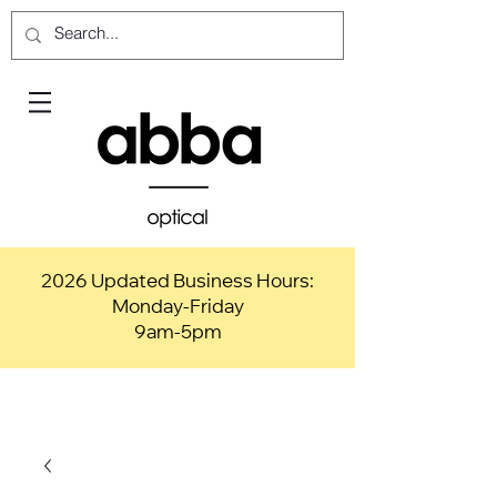
2026 Updated Business Hours:
Monday-Friday
9am-5pm