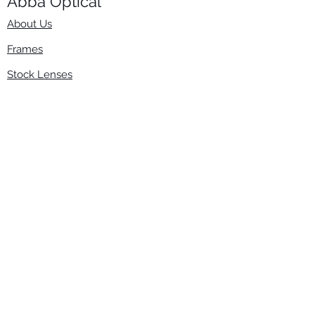
Abba Optical​
About Us
Frames
Stock Lenses
Surfacing
Accessories
Contact Us
Info
​800-670-2222
order@abbaopticalusa.com
6396 Roland St., Buena Park, CA 90621
Monday-Friday
9am-5pm
Follow Us