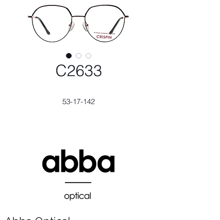
C2633
53-17-142