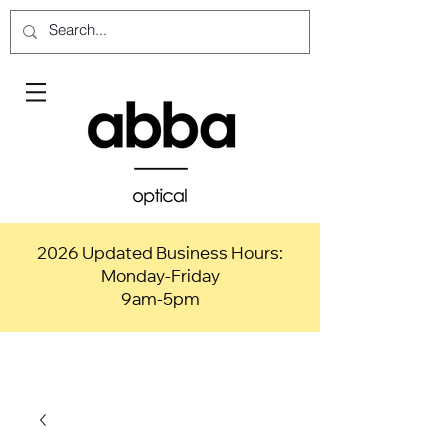
2026 Updated Business Hours:
Monday-Friday
9am-5pm