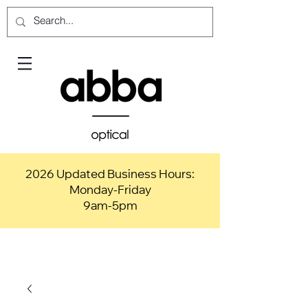
2026 Updated Business Hours:
Monday-Friday
9am-5pm