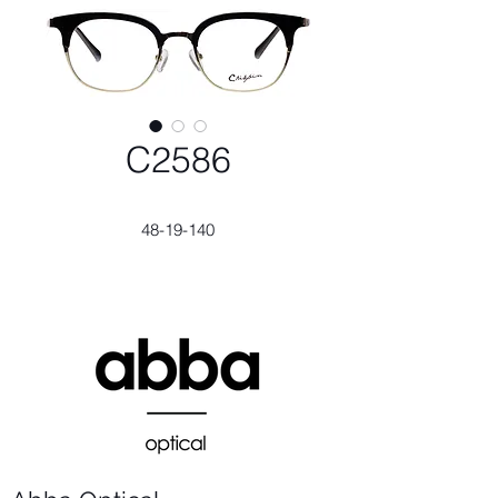
C2586
48-19-140