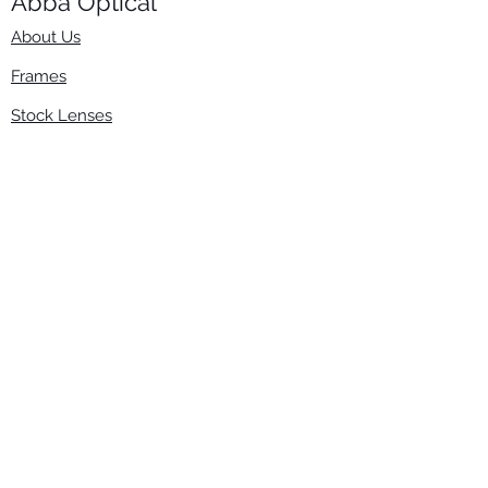
Abba Optical​
About Us
Frames
Stock Lenses
Surfacing
Accessories
Contact Us
Info
​800-670-2222
order@abbaopticalusa.com
6396 Roland St., Buena Park, CA 90621
Monday-Friday
9am-5pm
Follow Us