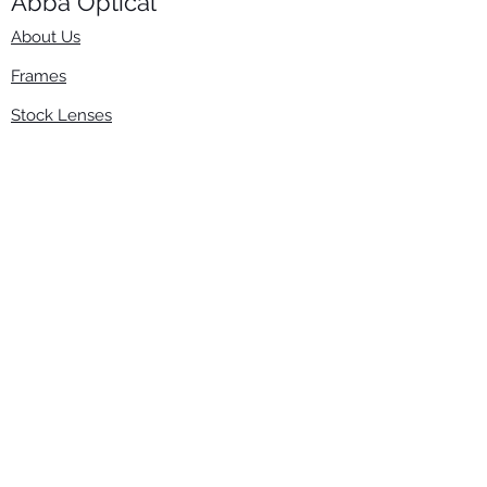
Abba Optical​
About Us
Frames
Stock Lenses
Surfacing
Accessories
Contact Us
Info
​800-670-2222
order@abbaopticalusa.com
6396 Roland St., Buena Park, CA 90621
Monday-Friday
9am-5pm
Follow Us