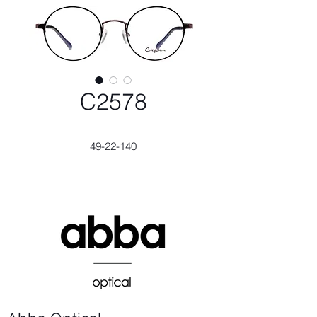
C2578
49-22-140