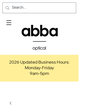
2026 Updated Business Hours:
Monday-Friday
9am-5pm