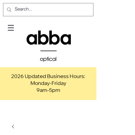
2026 Updated Business Hours:
Monday-Friday
9am-5pm