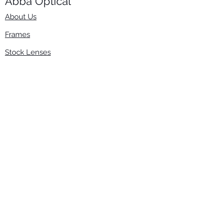
Abba Optical​
About Us
Frames
Stock Lenses
Surfacing
Accessories
Contact Us
Info
​800-670-2222
order@abbaopticalusa.com
6396 Roland St., Buena Park, CA 90621
Monday-Friday
9am-5pm
Follow Us