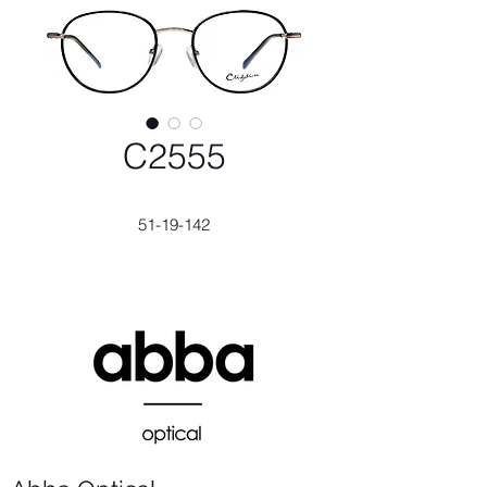
C2555
51-19-142