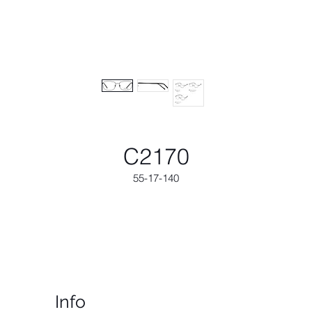
C2170
55-17-140
Info