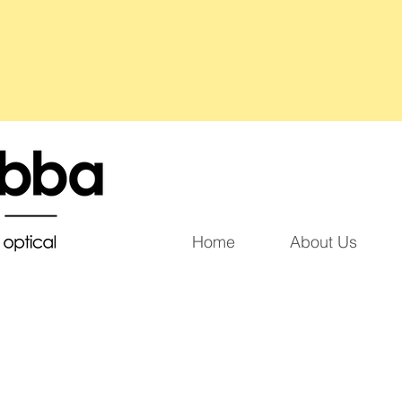
Home
About Us