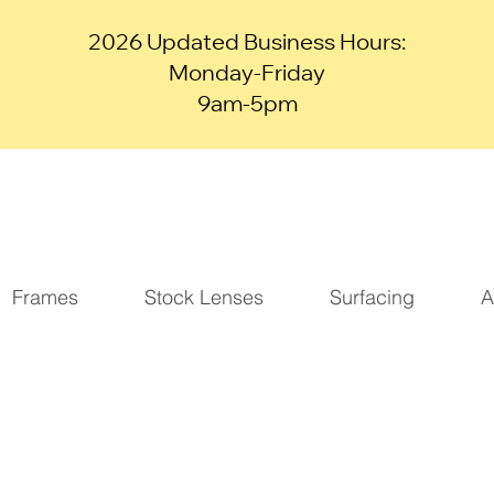
2026 Updated Business Hours:
Monday-Friday
9am-5pm
Frames
Stock Lenses
Surfacing
A