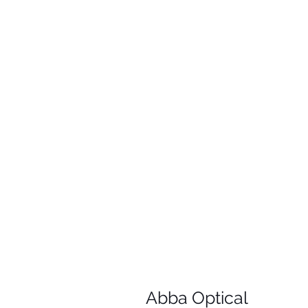
Abba Optical​