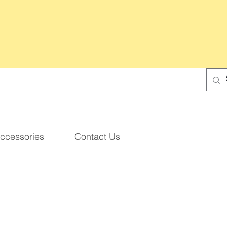
ccessories
Contact Us