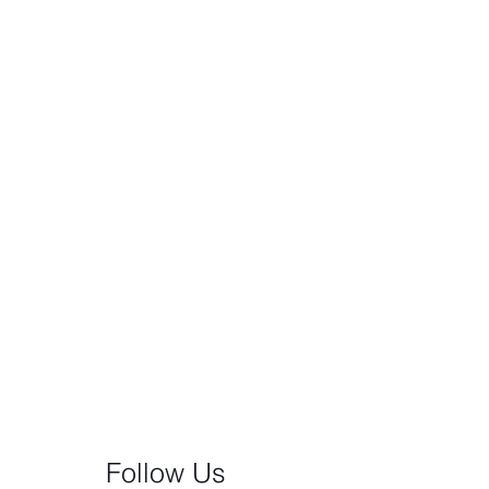
Follow Us