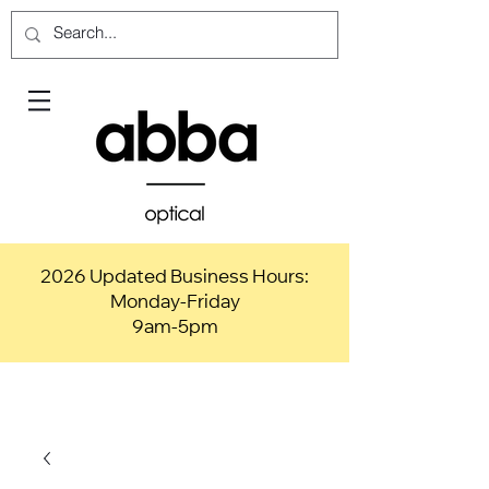
2026 Updated Business Hours:
Monday-Friday
9am-5pm