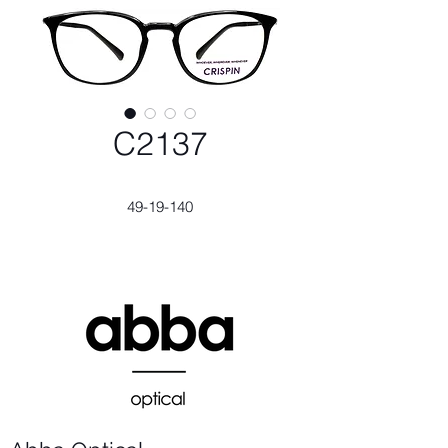
C2137
49-19-140