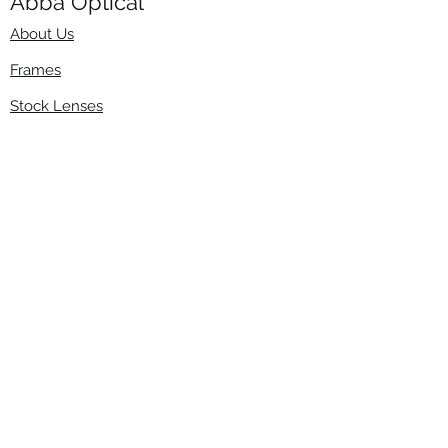
Abba Optical​
About Us
Frames
Stock Lenses
Surfacing
Accessories
Contact Us
Info
​800-670-2222
order@abbaopticalusa.com
6396 Roland St., Buena Park, CA 90621
Monday-Friday
9am-5pm
Follow Us