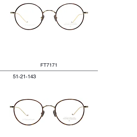
FT7171
51-21-143