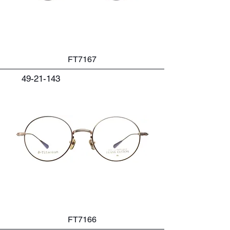
FT7167
49-21-143
FT7166