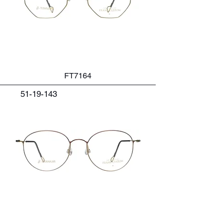
FT7164
51-19-143