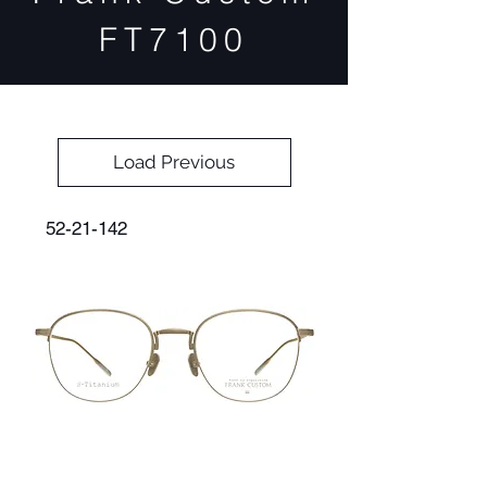
FT7100
Load Previous
52-21-142