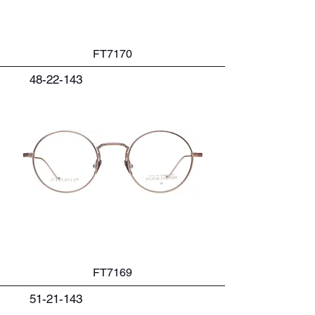
FT7170
48-22-143
FT7169
51-21-143