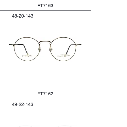
FT7163
48-20-143
FT7162
49-22-143