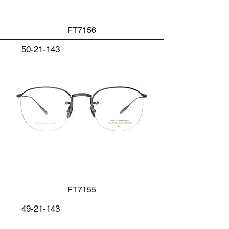
FT7156
50-21-143
FT7155
49-21-143