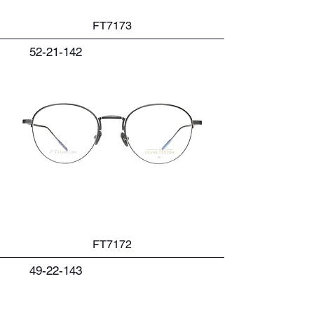
FT7173
52-21-142
FT7172
49-22-143