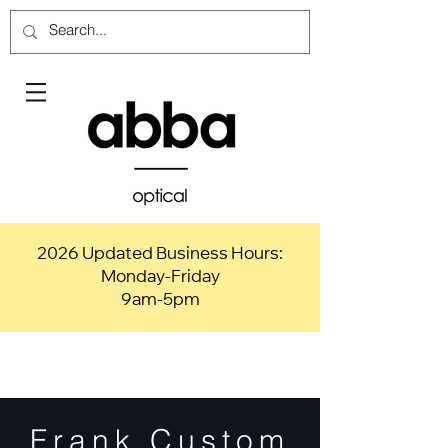
2026 Updated Business Hours:
Monday-Friday
9am-5pm
Frank Custom