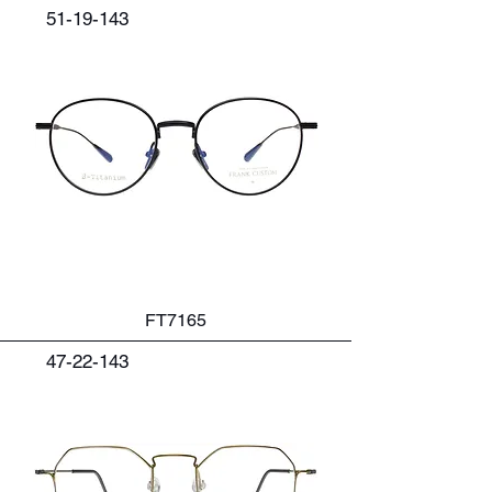
51-19-143
FT7165
47-22-143