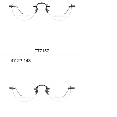
FT7157
47-22-143