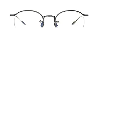
FT7154
50-21-145