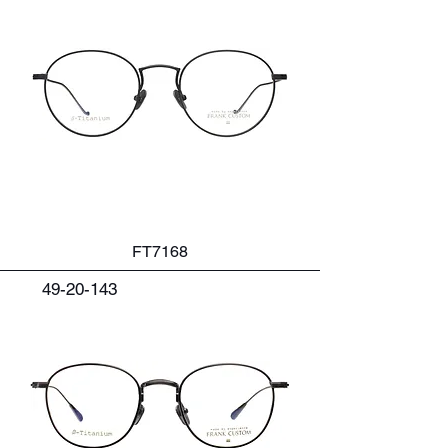
FT7168
49-20-143